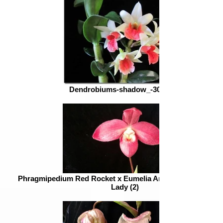
Dendrobiums-shadow_-300x226
Phragmipedium Red Rocket x Eumelia Arias = Phrag. QF P
Lady (2)