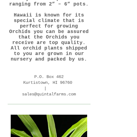
ranging from 2” – 6” pots.
Hawaii is known for its
special climate that is
perfect for growing
Orchids you can be assured
that the Orchids you
receive are top quality.
All orchid plants shipped
to you are grown in our
nursery and packed by us.
P.O. Box 462
Kurtistown, HI 96760
|
sales@quintalfarms.com