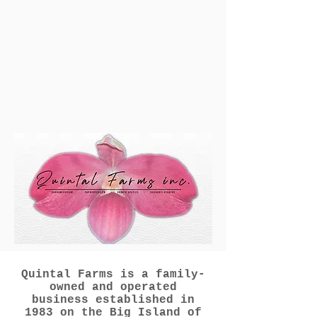
Quintal Farms is a family-
owned and operated
business established in
1983 on the Big Island of