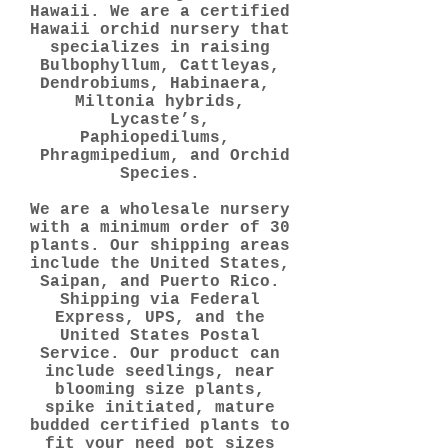
Hawaii. We are a certified
Hawaii orchid nursery that
specializes in raising
Bulbophyllum, Cattleyas,
Dendrobiums, Habinaera,
Miltonia hybrids,
Lycaste’s,
Paphiopedilums,
Phragmipedium, and Orchid
Species.
We are a wholesale nursery
with a minimum order of 30
plants. Our shipping areas
include the United States,
Saipan, and Puerto Rico.
Shipping via Federal
Express, UPS, and the
United States Postal
Service. Our product can
include seedlings, near
blooming size plants,
spike initiated, mature
budded certified plants to
fit your need pot sizes