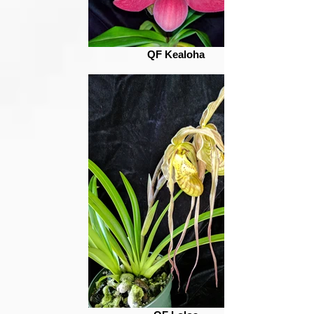
QF Kealoha