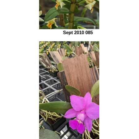
Sept 2010 085