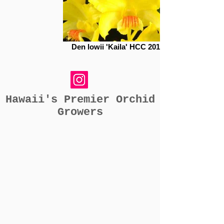
Den lowii 'Kaila' HCC 20104046
Hawaii's Premier Orchid
Growers