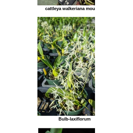
cattleya walkeriana mounted
Bulb-laxiflorum