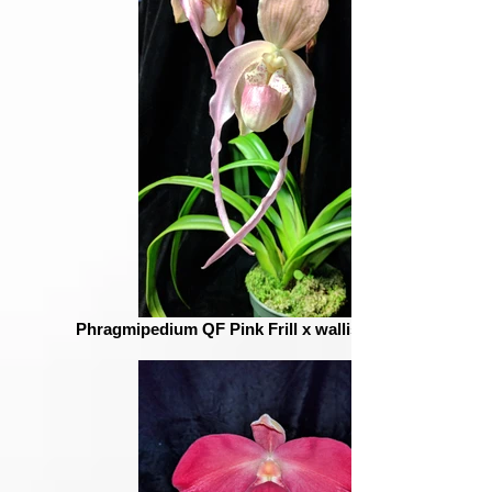
Phragmipedium QF Pink Frill x wallisii = QF Shadow