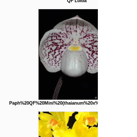
QF Loloa
Paph%20QF%20Mini%20(thaianum%20x%20lecochilum)_edi